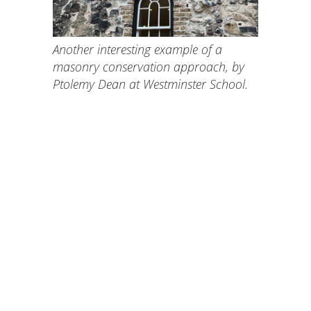
Another interesting example of a
masonry conservation approach, by
Ptolemy Dean at Westminster School.