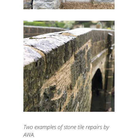
Two examples of stone tile repairs by
AWA.