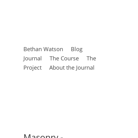
Bethan Watson
Blog
Journal
The Course
The
Project
About the Journal
Masonry -