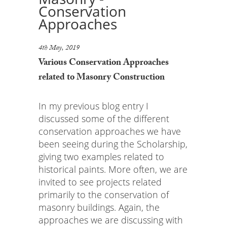
Conservation
Approaches
4th May, 2019
Various Conservation Approaches
related to Masonry Construction
In my previous blog entry I
discussed some of the different
conservation approaches we have
been seeing during the Scholarship,
giving two examples related to
historical paints. More often, we are
invited to see projects related
primarily to the conservation of
masonry buildings. Again, the
approaches we are discussing with