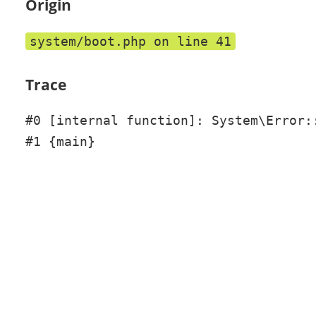
Origin
system/boot.php on line 41
Trace
#0 [internal function]: System\Error::
#1 {main}