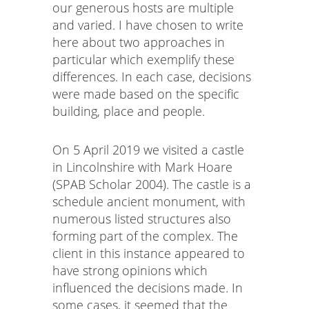
our generous hosts are multiple
and varied. I have chosen to write
here about two approaches in
particular which exemplify these
differences. In each case, decisions
were made based on the specific
building, place and people.
On 5 April 2019 we visited a castle
in Lincolnshire with Mark Hoare
(SPAB Scholar 2004). The castle is a
schedule ancient monument, with
numerous listed structures also
forming part of the complex. The
client in this instance appeared to
have strong opinions which
influenced the decisions made. In
some cases, it seemed that the