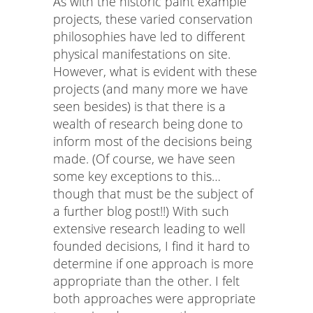
As with the historic paint example
projects, these varied conservation
philosophies have led to different
physical manifestations on site.
However, what is evident with these
projects (and many more we have
seen besides) is that there is a
wealth of research being done to
inform most of the decisions being
made. (Of course, we have seen
some key exceptions to this…
though that must be the subject of
a further blog post!!) With such
extensive research leading to well
founded decisions, I find it hard to
determine if one approach is more
appropriate than the other. I felt
both approaches were appropriate