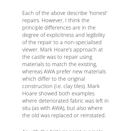
Each of the above describe ‘honest’
repairs. However, I think the
principle differences are in the
degree of explicitness and legibility
of the repair to a non-specialised
viewer. Mark Hoare’s approach at
the castle was to repair using
materials to match the existing,
whereas AWA prefer new materials
which differ to the original
construction (i.e. clay tiles). Mark
Hoare showed both examples
where deteriorated fabric was left in
situ (as with AWA), but also where
the old was replaced or reinstated.