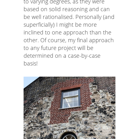
to varying degrees, as they were
based on solid reasoning and can
be well rationalised. Personally (and
superficially) I might be more
inclined to one approach than the
other. Of course, my final approach
to any future project will be
determined on a case-by-case
basis!