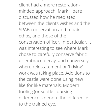
client had a more restoration-
minded approach; Mark Hoare
discussed how he mediated
between the clients wishes and the
SPAB conservation and repair
ethos, and those of the
conservation officer. In particular, it
was interesting to see where Mark
chose to carefully conserve fabric
or embrace decay, and conversely
where reinstatement or ‘tidying’
work was taking place. Additions to
the castle were done using new
like-for-like materials. Modern
tooling (or subtle coursing
differences) denote the difference
to the trained eye.