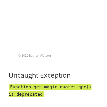
© 2026 Bethan Watson
Uncaught Exception
Function get_magic_quotes_gpc()
is deprecated