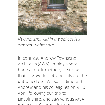
New material within the old castle's
exposed rubble core.
In contrast, Andrew Townsend
Architects (AWA) employ a very
honest repair method, ensuring
that new work is obvious also to the
untrained eye. We spent time with
Andrew and his colleagues on 9-10
April, following our trip to
Lincolnshire, and saw various AWA
projects in Oxfordshire and