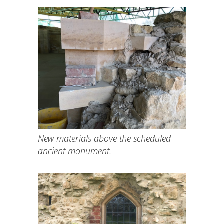
New materials above the scheduled
ancient monument.