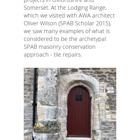
Somerset. At the Lodging Range,
which we visited with AWA architect
Oliver Wilson (SPAB Scholar 2015),
we saw many examples of what is
considered to be the archetypal
SPAB masonry conservation
approach - tile repairs.