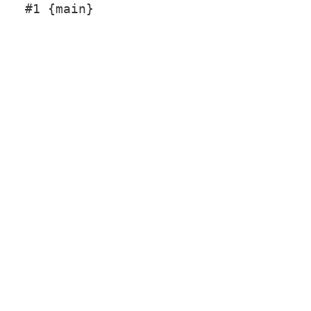
#1 {main}