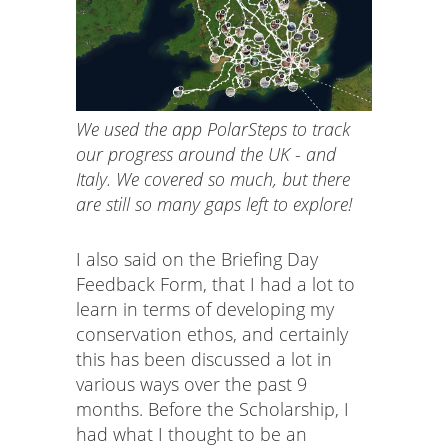
We used the app PolarSteps to track
our progress around the UK - and
Italy. We covered so much, but there
are still so many gaps left to explore!
I also said on the Briefing Day
Feedback Form, that I had a lot to
learn in terms of developing my
conservation ethos, and certainly
this has been discussed a lot in
various ways over the past 9
months. Before the Scholarship, I
had what I thought to be an