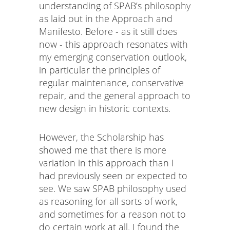
understanding of SPAB’s philosophy
as laid out in the Approach and
Manifesto. Before - as it still does
now - this approach resonates with
my emerging conservation outlook,
in particular the principles of
regular maintenance, conservative
repair, and the general approach to
new design in historic contexts.
However, the Scholarship has
showed me that there is more
variation in this approach than I
had previously seen or expected to
see. We saw SPAB philosophy used
as reasoning for all sorts of work,
and sometimes for a reason not to
do certain work at all. I found the