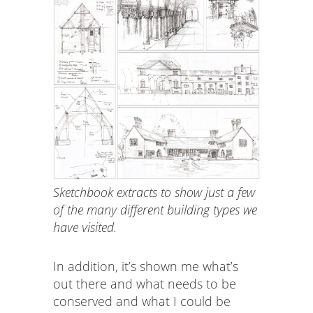
Sketchbook extracts to show just a few
of the many different building types we
have visited.
In addition, it’s shown me what’s
out there and what needs to be
conserved and what I could be