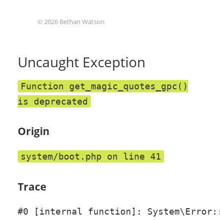
© 2026 Bethan Watson
Uncaught Exception
Function get_magic_quotes_gpc()
is deprecated
Origin
system/boot.php on line 41
Trace
#0 [internal function]: System\Error::