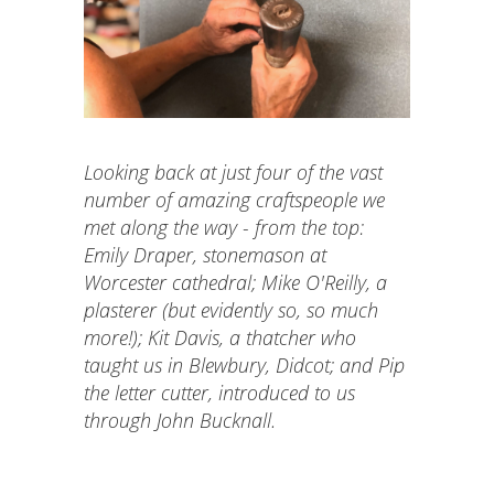
Looking back at just four of the vast
number of amazing craftspeople we
met along the way - from the top:
Emily Draper, stonemason at
Worcester cathedral; Mike O'Reilly, a
plasterer (but evidently so, so much
more!); Kit Davis, a thatcher who
taught us in Blewbury, Didcot; and Pip
the letter cutter, introduced to us
through John Bucknall.