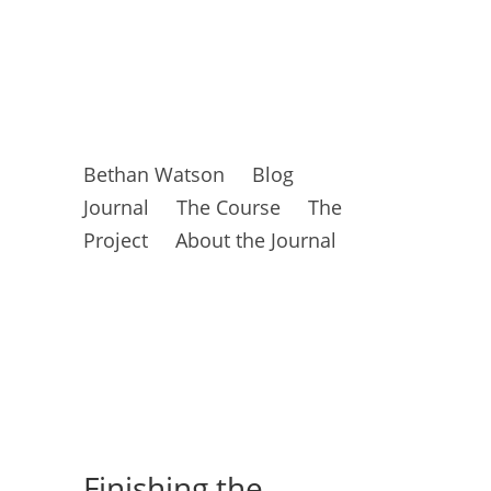
Bethan Watson
Blog
Journal
The Course
The
Project
About the Journal
Finishing the