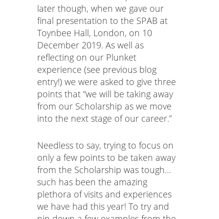
later though, when we gave our
final presentation to the SPAB at
Toynbee Hall, London, on 10
December 2019. As well as
reflecting on our Plunket
experience (see previous blog
entry!) we were asked to give three
points that “we will be taking away
from our Scholarship as we move
into the next stage of our career.”
Needless to say, trying to focus on
only a few points to be taken away
from the Scholarship was tough…
such has been the amazing
plethora of visits and experiences
we have had this year! To try and
pin down a few examples from the