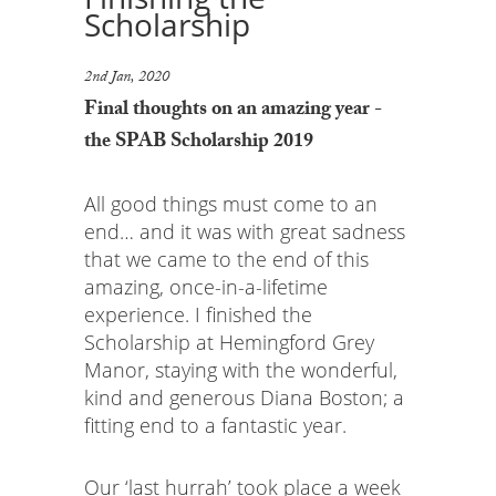
Scholarship
2nd Jan, 2020
Final thoughts on an amazing year -
the SPAB Scholarship 2019
All good things must come to an
end… and it was with great sadness
that we came to the end of this
amazing, once-in-a-lifetime
experience. I finished the
Scholarship at Hemingford Grey
Manor, staying with the wonderful,
kind and generous Diana Boston; a
fitting end to a fantastic year.
Our ‘last hurrah’ took place a week