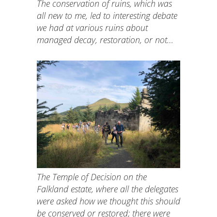
The conservation of ruins, which was
all new to me, led to interesting debate
we had at various ruins about
managed decay, restoration, or not…
The Temple of Decision on the
Falkland estate, where all the delegates
were asked how we thought this should
be conserved or restored; there were