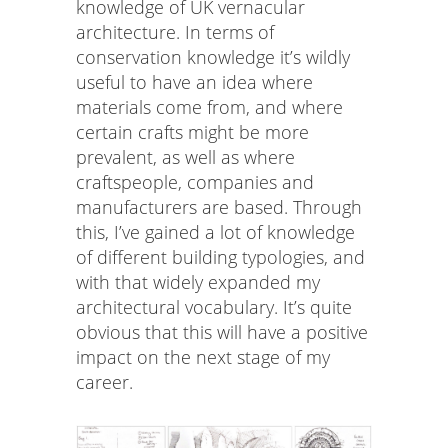
knowledge of UK vernacular
architecture. In terms of
conservation knowledge it’s wildly
useful to have an idea where
materials come from, and where
certain crafts might be more
prevalent, as well as where
craftspeople, companies and
manufacturers are based. Through
this, I’ve gained a lot of knowledge
of different building typologies, and
with that widely expanded my
architectural vocabulary. It’s quite
obvious that this will have a positive
impact on the next stage of my
career.