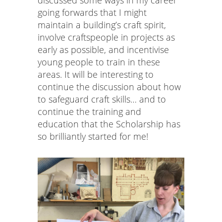
going forwards that I might
maintain a building’s craft spirit,
involve craftspeople in projects as
early as possible, and incentivise
young people to train in these
areas. It will be interesting to
continue the discussion about how
to safeguard craft skills… and to
continue the training and
education that the Scholarship has
so brilliantly started for me!