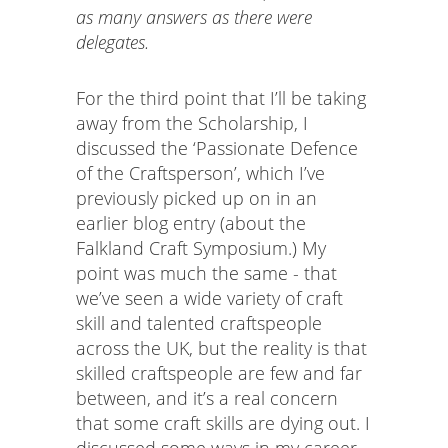
as many answers as there were
delegates.
For the third point that I’ll be taking
away from the Scholarship, I
discussed the ‘Passionate Defence
of the Craftsperson’, which I’ve
previously picked up on in an
earlier blog entry (about the
Falkland Craft Symposium.) My
point was much the same - that
we’ve seen a wide variety of craft
skill and talented craftspeople
across the UK, but the reality is that
skilled craftspeople are few and far
between, and it’s a real concern
that some craft skills are dying out. I
discussed some ways in my career