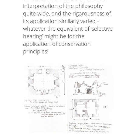
interpretation of the philosophy
quite wide, and the rigorousness of
its application similarly varied -
whatever the equivalent of ‘selective
hearing’ might be for the
application of conservation
principles!