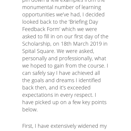
monumental number of learning
opportunities we’ve had, I decided
looked back to the ‘Briefing Day
Feedback Form’ which we were
asked to fill in on our first day of the
Scholarship, on 18th March 2019 in
Spital Square. We were asked,
personally and professionally, what
we hoped to gain from the course. I
can safely say I have achieved all
the goals and dreams I identified
back then, and it’s exceeded
expectations in every respect. I
have picked up on a few key points
below.
First, I have extensively widened my