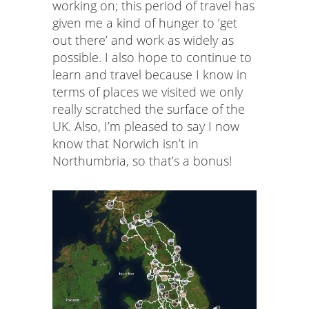
working on; this period of travel has
given me a kind of hunger to ‘get
out there’ and work as widely as
possible. I also hope to continue to
learn and travel because I know in
terms of places we visited we only
really scratched the surface of the
UK. Also, I’m pleased to say I now
know that Norwich isn’t in
Northumbria, so that’s a bonus!